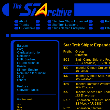
About
Star Trek Ships: Expanded
Pol
Thanks
Star Trek Locations
FTP Archive
Ships Named Enterprise
Oth
Star Trek Ships: Expande
Bajoran
Borg
Prefix
Group
Cardassian Union
Example
Dominion
UFP: Starfleet
ECS
Earth Cargo Ship, pre-Fe
Ferengi Alliance
ECS Fortunate
, ECS 280
Kazon
IKC
Imperial Klingon Cruiser,
Klingon Empire
IKC Amar
Romulan Star Empire
IKS
Imperial Klingon Ship, Kl
Xindi
IKS Toh'Kaht
Others
IRW
Imperial Romulan Warbir
Prefixes
IRW Khazara
Copyright Notice
ISS
Imperial Space Ship, Fed
ISS Enterprise
Hits
last week:
NAR
Federation Research, non-
SS Vico
, NAR-18834
Sat
:
Sun
:
NCC
Federation, Starfleet
Mon
: