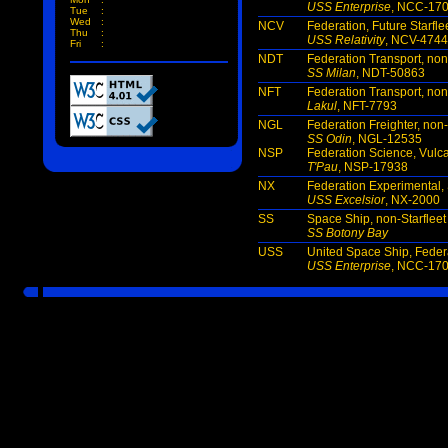
USS Enterprise
, NCC-17
Tue
:
Wed
:
NCV
Federation, Future Starfle
Thu
:
USS Relativity
, NCV-474
Fri
:
NDT
Federation Transport, non
SS Milan
, NDT-50863
NFT
Federation Transport, non
Lakul
, NFT-7793
NGL
Federation Freighter, non-
SS Odin
, NGL-12535
NSP
Federation Science, Vulc
T'Pau
, NSP-17938
NX
Federation Experimental, 
USS Excelsior
, NX-2000
SS
Space Ship, non-Starfleet
SS Botony Bay
USS
United Space Ship, Federa
USS Enterprise
, NCC-17