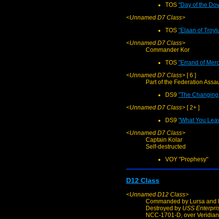
TOS
"Day of the Do
<Unnamed D7 Class>
TOS
"Elaan of Troyi
<Unnamed D7 Class>
Commander Kor
TOS
"Errand of Merc
<Unnamed D7 Class>
[ 6 ]
Part of the Federation Assau
DS9
"The Changing 
<Unnamed D7 Class>
[ 2+ ]
DS9
"What You Lea
<Unnamed D7 Class>
Captain Kolar
Self-destructed
VOY "Prophesy"
D12 Class
<Unnamed D12 Class>
Commanded by Lursa and B
Destroyed by
USS Enterpri
NCC-1701-D, over Veridian 