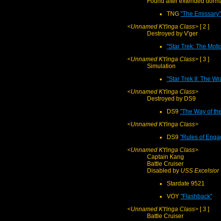
Found after extended dorm
TNG
"The Emissary"
<Unnamed K't'inga Class>
[ 2 ]
Destroyed by V'ger
"Star Trek: The Moti
<Unnamed K't'inga Class>
[ 3 ]
Simulation
"Star Trek II: The W
<Unnamed K't'inga Class>
Destroyed by DS9
DS9
"The Way of the
<Unnamed K't'inga Class>
DS9
"Rules of Eng
<Unnamed K't'inga Class>
Captain Kang
Battle Cruiser
Disabled by
USS Excelsior
Stardate 9521
VOY
"Flashback"
<Unnamed K't'inga Class>
[ 3 ]
Battle Cruiser