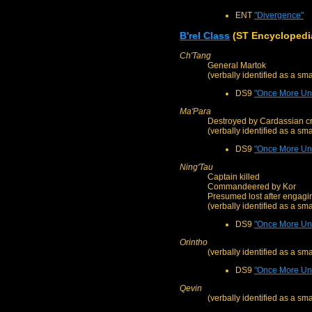
ENT
"Divergence"
B'rel Class
(ST Encyclopedi
Ch'Tang
General Martok
(verbally identified as a sm
DS9
"Once More Unt
Ma'Para
Destroyed by Cardassian cr
(verbally identified as a sm
DS9
"Once More Unt
Ning'Tau
Captain killed
Commandeered by Kor
Presumed lost after engagin
(verbally identified as a sm
DS9
"Once More Unt
Orintho
(verbally identified as a sm
DS9
"Once More Unt
Qevin
(verbally identified as a sm