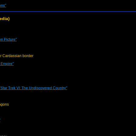
ons"
edia)
on Picture"
r Cardassian border
e Empire"
"Star Trek VI: The Undiscovered Country"
ngons
"