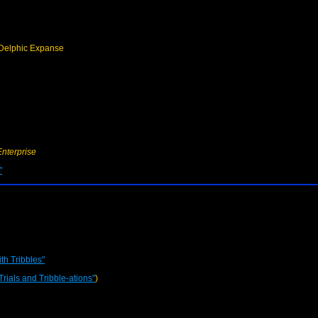
Delphic Expanse
Enterprise
"
th Tribbles"
Trials and Tribble-ations"
)