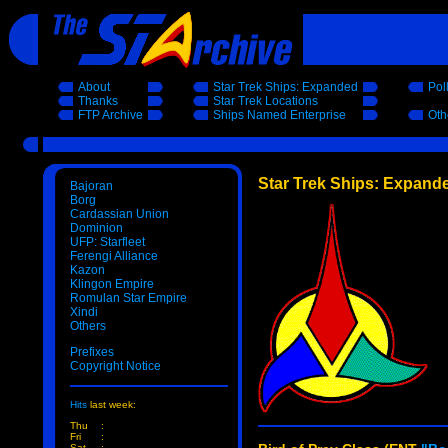
About
Star Trek Ships: Expanded
Pol
Thanks
Star Trek Locations
FTP Archive
Ships Named Enterprise
Oth
Star Trek Ships: Expand
Bajoran
Borg
Cardassian Union
Dominion
UFP: Starfleet
Ferengi Alliance
Kazon
Klingon Empire
Romulan Star Empire
Xindi
Others
Prefixes
Copyright Notice
Hits
last week:
Thu
:
Fri
:
Sat
: