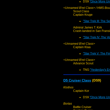
DS9
"Once More Unt
<Unnamed B'rel Class> / HMS Bou
Scout Class
Captain Kruge
"Star Trek III: The S
Admiral James T. Kirk
Crash-landed in San Fransi
"Star Trek IV: The 
<Unnamed B'rel Class>
Captain Klaa
"Star Trek V: The Fin
<Unnamed B'rel Class>
Advance Scout
TNG
"Yesterday's En
D5 Cruiser Class
(DS9)
Klothos
Captain Kor
DS9
"Once More Unt
Bortas
Battle Cruiser