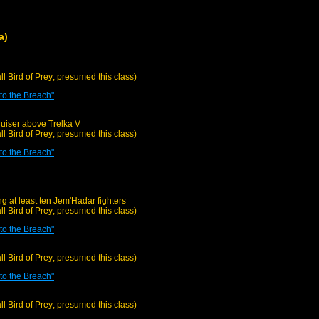
a)
all Bird of Prey; presumed this class)
o the Breach"
uiser above Trelka V
all Bird of Prey; presumed this class)
o the Breach"
g at least ten Jem'Hadar fighters
all Bird of Prey; presumed this class)
o the Breach"
all Bird of Prey; presumed this class)
o the Breach"
all Bird of Prey; presumed this class)