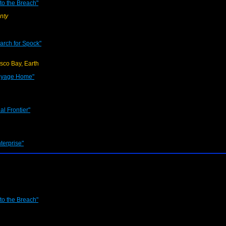
o the Breach"
nty
earch for Spock"
sco Bay, Earth
Voyage Home"
al Frontier"
terprise"
o the Breach"