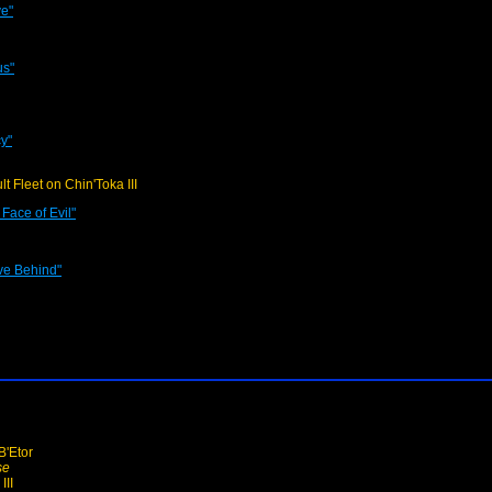
ve"
us"
y"
lt Fleet on Chin'Toka III
Face of Evil"
ve Behind"
'Etor
se
III