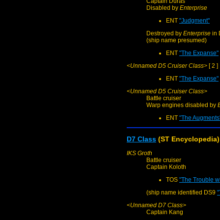
Captain Duras
Disabled by
Enterprise
ENT
"Judgment"
Destroyed by
Enterprise
in 
(ship name presumed)
ENT
"The Expanse"
<Unnamed D5 Cruiser Class>
[ 2 ]
ENT
"The Expanse"
<Unnamed D5 Cruiser Class>
Battle cruiser
Warp engines disabled by
ENT
"The Augments
D7 Class
(ST Encyclopedia)
IKS Groth
Battle cruiser
Captain Koloth
TOS
"The Trouble wi
(ship name identified DS9
"
<Unnamed D7 Class>
Captain Kang