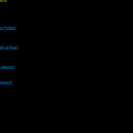
ancy
on Picture"
rath of Khan"
 Warrior"
agement"