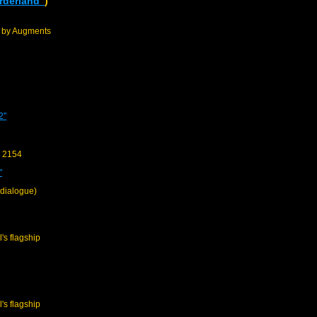
rderland"
)
d by Augments
2"
y 2154
"
 dialogue)
l's flagship
l's flagship