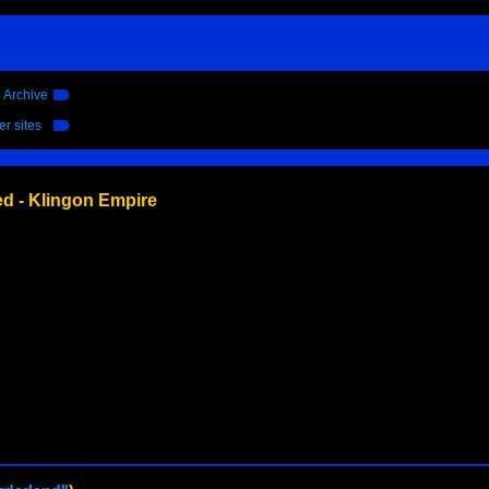
l Archive
er sites
ed - Klingon Empire