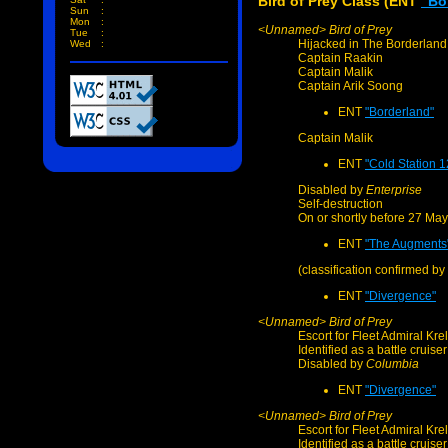
Bird of Prey Class (ENT
"Bo
Sun
:
Mon
:
<Unnamed> Bird of Prey
Tue
:
Hijacked in The Borderlan
Wed
:
Captain Raakin
Captain Malik
Captain Arik Soong
ENT
"Borderland"
Captain Malik
ENT
"Cold Station 1
Disabled by
Enterprise
Self-destruction
On or shortly before 27 Ma
ENT
"The Augments
(classification confirmed by
ENT
"Divergence"
<Unnamed> Bird of Prey
Escort for Fleet Admiral Krel
Identified as a battle cruiser
Disabled by
Columbia
ENT
"Divergence"
<Unnamed> Bird of Prey
Escort for Fleet Admiral Krel
Identified as a battle cruiser