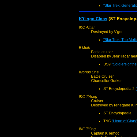
"Star Trek: Generati
K't'inga Class
(ST Encyclop
IKC Amar
Destroyed by V'ger
"Star Trek: The Moti
B'Moth
Battle cruiser
Disabled by Jem'Hadar nea
DS9
"Soldiers of th
Kronos One
Battle Cruiser
Chancellor Gorkon
ST Encyclopedia 2,
IKC T'Acog
Cruiser
Destroyed by renegade Kli
ST Encyclopedia
TNG
"Heart of Glory
IKC T'Ong
Captain K'Temoc