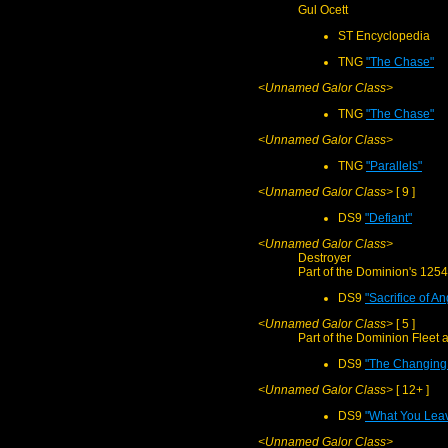
Gul Ocett
ST Encyclopedia
TNG
"The Chase"
<Unnamed Galor Class>
TNG
"The Chase"
<Unnamed Galor Class>
TNG
"Parallels"
<Unnamed Galor Class>
[ 9 ]
DS9
"Defiant"
<Unnamed Galor Class>
Destroyer
Part of the Dominion's 1254
DS9
"Sacrifice of An
<Unnamed Galor Class>
[ 5 ]
Part of the Dominion Fleet a
DS9
"The Changing 
<Unnamed Galor Class>
[ 12+ ]
DS9
"What You Lea
<Unnamed Galor Class>