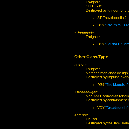
Freighter
Gul Dukat
Destroyed by Klingon Bird o
ST Encyclopedia 2
DS9
"Return to Grac
<Unnamed>
Freighter
DS9
"For the Unifor
Other Class/Type
Bok'Nor
Freighter
Merchantman class design
Destroyed by impulse over
DS9
"The Maquis, Pa
"Dreadnought"
Modified Cardassian Missil
Destroyed by containment f
VOY
"Dreadnought"
Koranak
Cruiser
Destroyed by the Jem'Hada