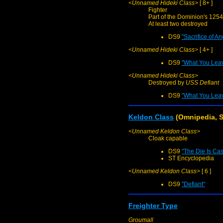
<Unnamed Hideki Class>
[ 8+ ]
Fighter
Part of the Dominion's 1254
At least two destroyed
DS9
"Sacrifice of An
<Unnamed Hideki Class>
[ 4+ ]
DS9
"What You Lea
<Unnamed Hideki Class>
Destroyed by
USS Defiant
DS9
"What You Lea
Keldon Class
(Omnipedia, S
<Unnamed Keldon Class>
Cloak capable
DS9
"The Die Is Cas
ST Encyclopedia
<Unnamed Keldon Class>
[ 6 ]
DS9
"Defiant"
Freighter Type
Groumall