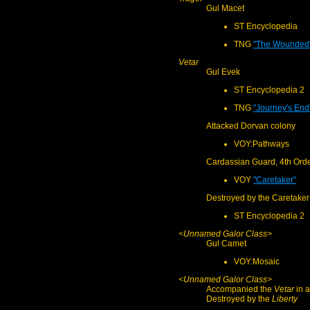
Gul Macet
ST Encyclopedia
TNG
"The Wounded
Vetar
Gul Evek
ST Encyclopedia 2
TNG
"Journey's End
Attacked Dorvan colony
VOY:Pathways
Cardassian Guard, 4th Ord
VOY
"Caretaker"
Destroyed by the Caretaker
ST Encyclopedia 2
<Unnamed Galor Class>
Gul Camet
VOY:Mosaic
<Unnamed Galor Class>
Accompanied the
Vetar
in a
Destroyed by the
Liberty