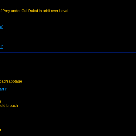
f Prey under Gul Dukat in orbit over Loval
e"
m"
load/sabotage
rt I"
e
ield breach
r