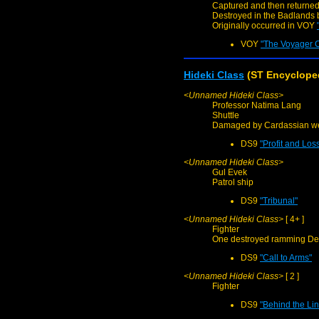
Captured and then returned
Destroyed in the Badlands 
Originally occurred in VOY
VOY
"The Voyager 
Hideki Class
(ST Encycloped
<Unnamed Hideki Class>
Professor Natima Lang
Shuttle
Damaged by Cardassian we
DS9
"Profit and Los
<Unnamed Hideki Class>
Gul Evek
Patrol ship
DS9
"Tribunal"
<Unnamed Hideki Class>
[ 4+ ]
Fighter
One destroyed ramming De
DS9
"Call to Arms"
<Unnamed Hideki Class>
[ 2 ]
Fighter
DS9
"Behind the Li