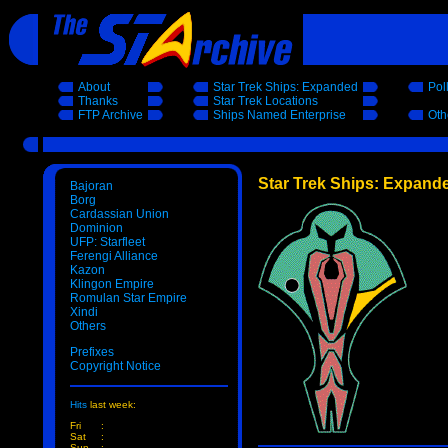
About
Star Trek Ships: Expanded
Pol
Thanks
Star Trek Locations
FTP Archive
Ships Named Enterprise
Oth
Star Trek Ships: Expand
Bajoran
Borg
Cardassian Union
Dominion
UFP: Starfleet
Ferengi Alliance
Kazon
Klingon Empire
Romulan Star Empire
Xindi
Others
Prefixes
Copyright Notice
Hits
last week:
Fri
:
Sat
:
Sun
: