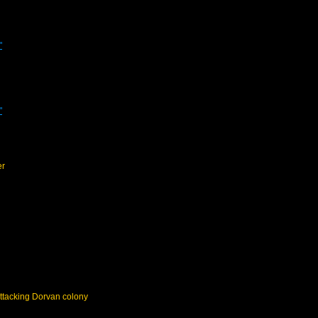
"
"
er
ttacking Dorvan colony