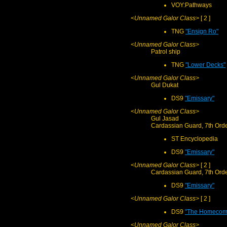
VOY:Pathways
<Unnamed Galor Class>
[ 2 ]
TNG
"Ensign Ro"
<Unnamed Galor Class>
Patrol ship
TNG
"Lower Decks"
<Unnamed Galor Class>
Gul Dukat
DS9
"Emissary"
<Unnamed Galor Class>
Gul Jasad
Cardassian Guard, 7th Ord
ST Encyclopedia
DS9
"Emissary"
<Unnamed Galor Class>
[ 2 ]
Cardassian Guard, 7th Ord
DS9
"Emissary"
<Unnamed Galor Class>
[ 2 ]
DS9
"The Homecom
<Unnamed Galor Class>