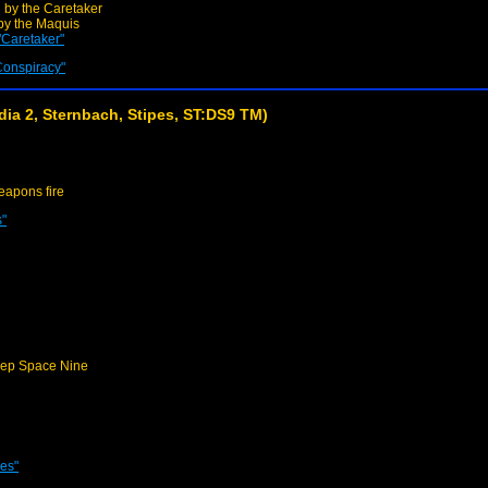
 by the Caretaker
by the Maquis
"Caretaker"
Conspiracy"
ia 2, Sternbach, Stipes, ST:DS9 TM)
apons fire
s"
ep Space Nine
nes"