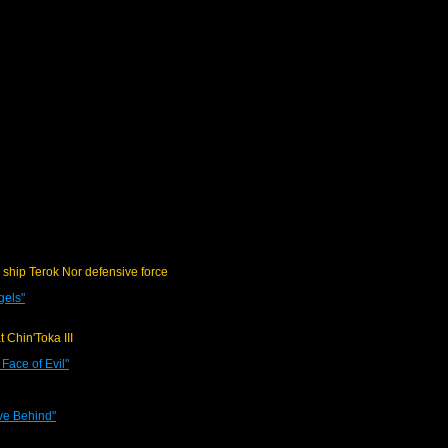
 ship Terok Nor defensive force
gels"
t Chin'Toka III
Face of Evil"
ve Behind"