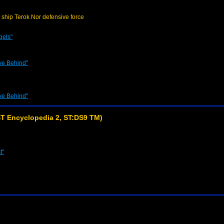
 ship Terok Nor defensive force
gels"
ve Behind"
ve Behind"
T Encyclopedia 2, ST:DS9 TM)
t"