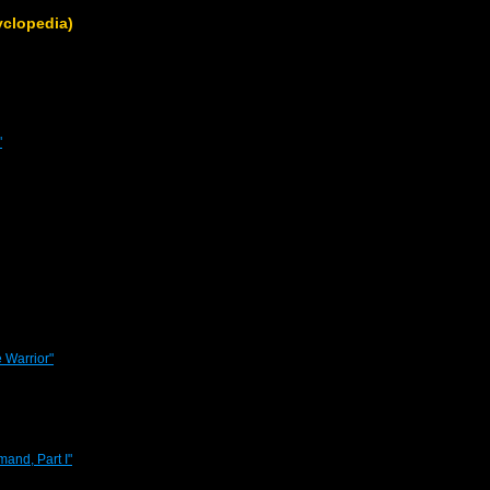
clopedia)
"
 Warrior"
and, Part I"