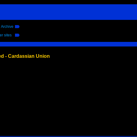
l Archive
er sites
ed - Cardassian Union