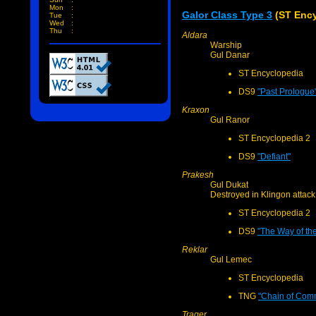
Mon
:
Galor Class Type 3
(ST Ency
Tue
:
Wed
:
Thu
:
Aldara
Warship
Gul Danar
ST Encyclopedia
DS9
"Past Prologue
Kraxon
Gul Ranor
ST Encyclopedia 2
DS9
"Defiant"
Prakesh
Gul Dukat
Destroyed in Klingon attack
ST Encyclopedia 2
DS9
"The Way of the
Reklar
Gul Lemec
ST Encyclopedia
TNG
"Chain of Comm
Trager