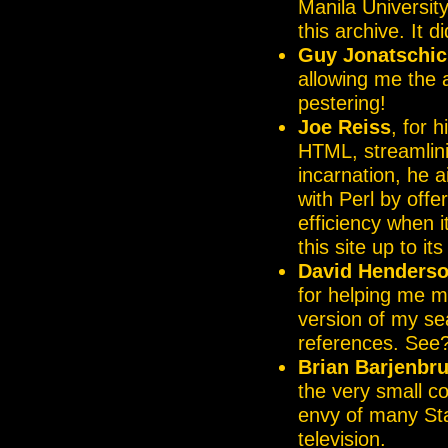
Manila University 
this archive. It d
Guy Jonatschic
allowing me the 
pestering!
Joe Reiss
, for 
HTML, streamlinin
incarnation, he 
with Perl by offe
efficiency when 
this site up to it
David Henders
for helping me m
version of my se
references. See?
Brian Barjenbr
the very small co
envy of many Sta
television.