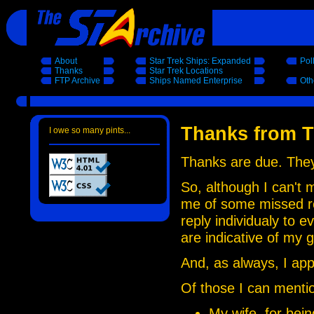
About
Star Trek Ships: Expanded
Pol
Thanks
Star Trek Locations
FTP Archive
Ships Named Enterprise
Oth
Thanks from T
I owe so many pints...
Thanks are due. They 
So, although I can't 
me of some missed ref
reply individualy to 
are indicative of my g
And, as always, I ap
Of those I can mention
My wife, for bein