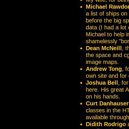
Michael Rawdo
a list of ships o
before the big sp
data (I had a lot
Michael to help i
shamelessly "bo
Dean McNeill
, 
the space and cgi
image maps.
Andrew Tong
, 
own site and for 
Joshua Bell
, fo
here. His great 
on his hands.
Curt Danhauser
classes in the H
available throug
Didith Rodrigo