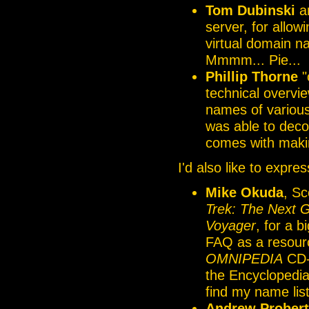
Tom Dubinski
a
server, for allow
virtual domain n
Mmmm... Pie...
Phillip Thorne
"
technical overvi
names of various
was able to deco
comes with maki
I'd also like to expre
Mike Okuda
, Sc
Trek: The Next 
Voyager
, for a 
FAQ as a resourc
OMNIPEDIA
CD-R
the Encyclopedia.
find my name liste
Andrew Probert