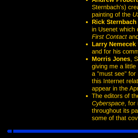
Sternbach's) cre
painting of the
U
Rick Sternbach
in Usenet which 
First Contact
and 
Larry Nemecek
and for his comm
Morris Jones
, 
giving me a littl
a "must see" for
this Internet re
appear in the Apr
The editors of t
Cyberspace
, for
throughout its p
some of that cov