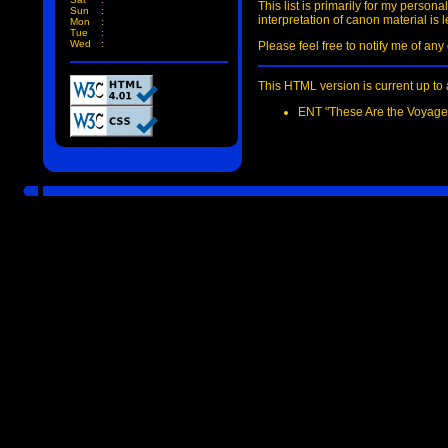
This list is primarily for my person
Sun
:
interpretation of canon material is l
Mon
:
Tue
:
Wed
:
Please feel free to notify me of an
This HTML version is current up to 
ENT "These Are the Voyages