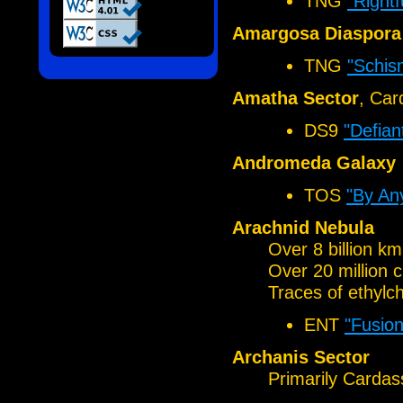
TNG
"Rightf
Amargosa Diaspora 
TNG
"Schis
Amatha Sector
, Car
DS9
"Defian
Andromeda Galaxy
TOS
"By An
Arachnid Nebula
Over 8 billion k
Over 20 million 
Traces of ethylch
ENT
"Fusion
Archanis Sector
Primarily Cardas