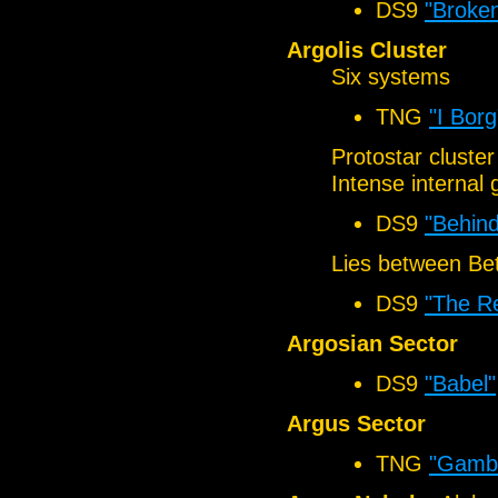
DS9
"Broken
Argolis Cluster
Six systems
TNG
"I Borg
Protostar cluster
Intense internal 
DS9
"Behind
Lies between Be
DS9
"The R
Argosian Sector
DS9
"Babel"
Argus Sector
TNG
"Gambit