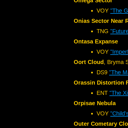
Omega Sector
VOY
"The Gi
Onias Sector Near 
TNG
"Futur
Ontasa Expanse
VOY
"Imper
Oort Cloud
, Bryma 
DS9
"The Ma
Orassin Distortion 
ENT
"The Xi
Orpisae Nebula
VOY
"Child'
Outer Cometary Cl