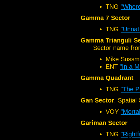
TNG
"Where
Gamma 7 Sector
TNG
"Unnat
Gamma Trianguli Se
Sector name from
Mike Sussm
ENT
"In a Mi
Gamma Quadrant
TNG
"The P
Gan Sector
, Spatial
VOY
"Mortal
Gariman Sector
TNG
"Rightf