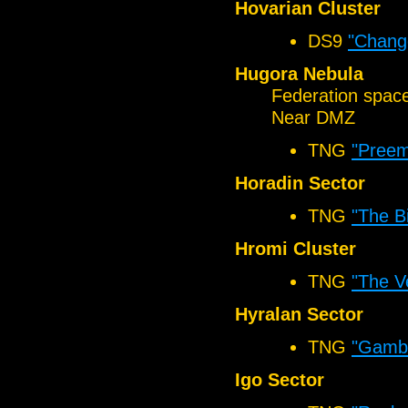
Hovarian Cluster
DS9
"Chang
Hugora Nebula
Federation spac
Near DMZ
TNG
"Preem
Horadin Sector
TNG
"The B
Hromi Cluster
TNG
"The V
Hyralan Sector
TNG
"Gambit
Igo Sector