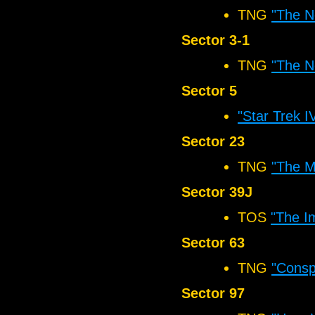
TNG
"The N
Sector 3-1
TNG
"The N
Sector 5
"Star Trek 
Sector 23
TNG
"The M
Sector 39J
TOS
"The I
Sector 63
TNG
"Consp
Sector 97