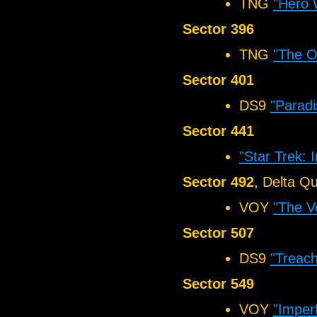
TNG
"Hero 
Sector 396
TNG
"The O
Sector 401
DS9
"Paradi
Sector 441
"Star Trek: 
Sector 492
, Delta Q
VOY
"The V
Sector 507
DS9
"Treach
Sector 549
VOY
"Imper