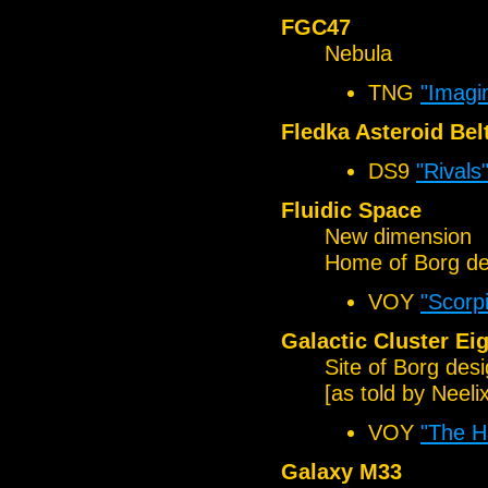
FGC47
Nebula
TNG
"Imagi
Fledka Asteroid Bel
DS9
"Rivals
Fluidic Space
New dimension
Home of Borg de
VOY
"Scorpi
Galactic Cluster Ei
Site of Borg des
[as told by Neelix
VOY
"The H
Galaxy M33