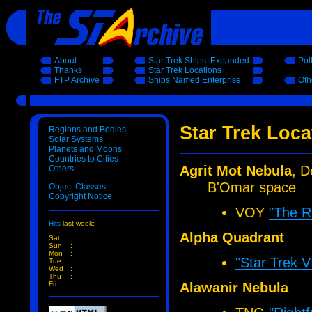
About
Star Trek Ships: Expanded
Pol
Thanks
Star Trek Locations
FTP Archive
Ships Named Enterprise
Oth
Star Trek Loc
Regions and Bodies
Solar Systems
Planets and Moons
Countries to Cities
Agrit Mot Nebula
, D
Others
B'Omar space
Object Classes
Copyright Notice
VOY
"The R
Hits
last week:
Alpha Quadrant
Sat
:
Sun
:
Mon
:
"Star Trek 
Tue
:
Wed
:
Thu
:
Alawanir Nebula
Fri
: