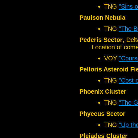
TNG
"Sins o
Paulson Nebula
TNG
"The B
Pederis Sector
, Del
Location of come
VOY
"Cours
Pelloris Asteroid Fi
TNG
"Cost o
Phoenix Cluster
TNG
"The 
Phyecus Sector
TNG
"Up th
Pleiades Cluster