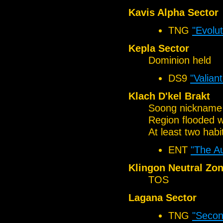
Kavis Alpha Sector
TNG
"Evolut
Kepla Sector
Dominion held
DS9
"Valiant
Klach D'kel Brakt
Soong nickname o
Region flooded w
At least two habi
ENT
"The A
Klingon Neutral Zo
TOS
Lagana Sector
TNG
"Secon