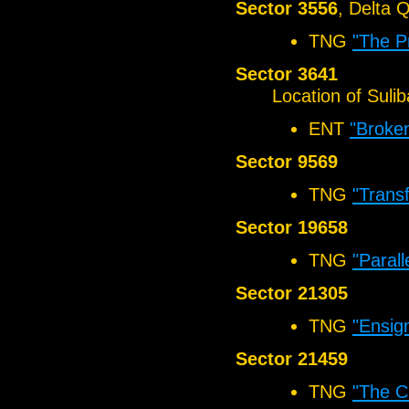
Sector 3556
, Delta 
TNG
"The P
Sector 3641
Location of Sul
ENT
"Broke
Sector 9569
TNG
"Transf
Sector 19658
TNG
"Parall
Sector 21305
TNG
"Ensig
Sector 21459
TNG
"The C