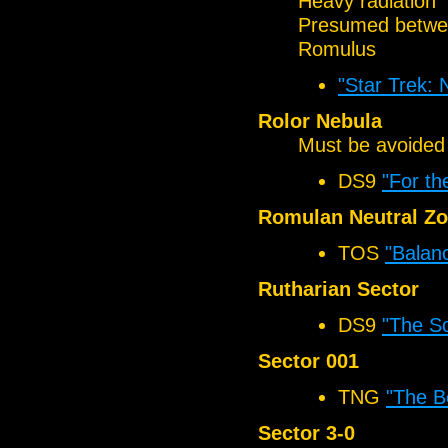
Heavy radiation
Presumed betwee
Romulus
"Star Trek:
Rolor Nebula
Must be avoided
DS9
"For th
Romulan Neutral Z
TOS
"Balanc
Rutharian Sector
DS9
"The So
Sector 001
TNG
"The B
Sector 3-0