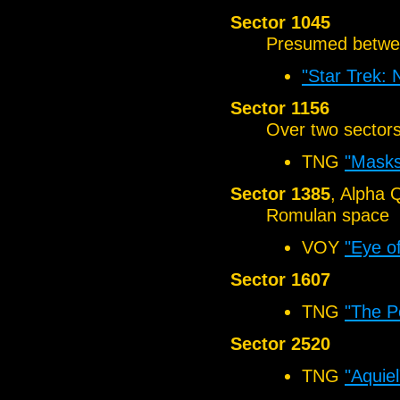
Sector 1045
Presumed betwe
"Star Trek:
Sector 1156
Over two sector
TNG
"Masks
Sector 1385
, Alpha 
Romulan space
VOY
"Eye o
Sector 1607
TNG
"The P
Sector 2520
TNG
"Aquiel