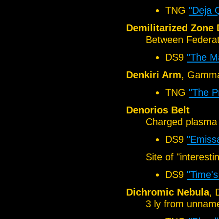
TNG
"Deja 
Demilitarized Zone
Between Federat
DS9
"The Ma
Denkiri Arm
, Gamma
TNG
"The P
Denorios Belt
Charged plasma 
DS9
"Emiss
Site of "interest
DS9
"Time'
Dichromic Nebula
, 
3 ly from unnam