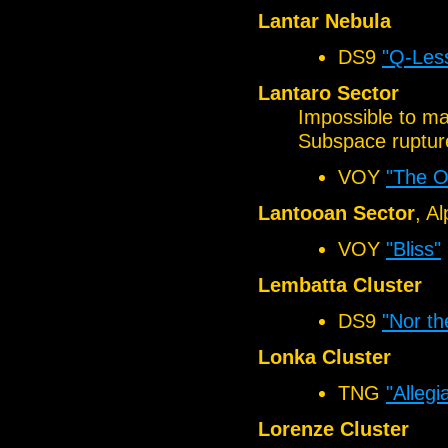
Lantar Nebula
DS9
"Q-Les
Lantaro Sector
Impossible to mai
Subspace rupture
VOY
"The O
Lantooan Sector
, A
VOY
"Bliss"
Lembatta Cluster
DS9
"Nor th
Lonka Cluster
TNG
"Allegi
Lorenze Cluster