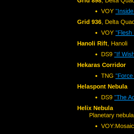
Grid 898
, Delta Qua
VOY
"Insid
Grid 936
, Delta Qua
VOY
"Flesh
Hanoli Rift
, Hanoli
DS9
"If Wi
Hekaras Corridor
TNG
"Force
Helaspont Nebula
DS9
"The A
Helix Nebula
Planetary nebula
VOY:Mosaic