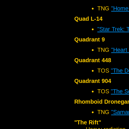
TNG
"Home 
Quad L-14
"Star Trek: 
Quadrant 9
TNG
"Heart 
Quadrant 448
TOS
"The D
Quadrant 904
TOS
"The S
Rhomboid Dronegar
TNG
"Samar
"The Rift"