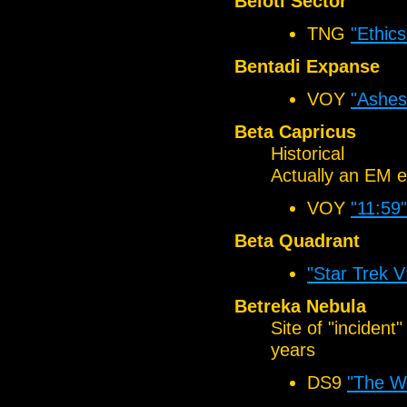
Beloti Sector
TNG
"Ethics
Bentadi Expanse
VOY
"Ashes
Beta Capricus
Historical
Actually an EM e
VOY
"11:59"
Beta Quadrant
"Star Trek 
Betreka Nebula
Site of "inciden
years
DS9
"The Wa