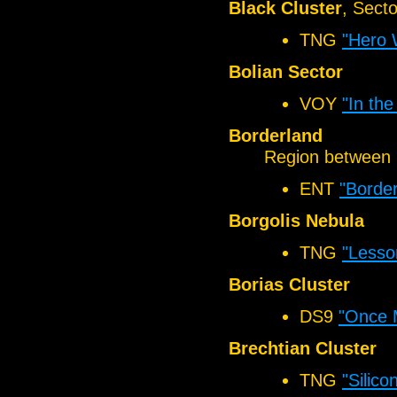
Black Cluster
, Sect
TNG
"Hero 
Bolian Sector
VOY
"In the
Borderland
Region between 
ENT
"Border
Borgolis Nebula
TNG
"Lesso
Borias Cluster
DS9
"Once 
Brechtian Cluster
TNG
"Silico