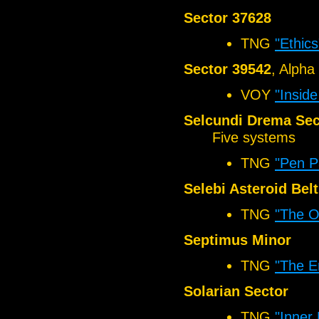
Sector 37628
TNG
"Ethics
Sector 39542
, Alpha
VOY
"Insid
Selcundi Drema Sec
Five systems
TNG
"Pen P
Selebi Asteroid Belt
TNG
"The O
Septimus Minor
TNG
"The E
Solarian Sector
TNG
"Inner 