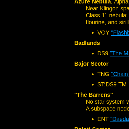
Azure Nebula
, Alph
Near Klingon sp
Class 11 nebula:
flourine, and siril
VOY
"Flash
Badlands
DS9
"The Ma
Bajor Sector
TNG
"Chain
ST:DS9 TM
"The Barrens"
No star system w
A subspace node
ENT
"Daeda