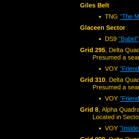
Giles Belt
TNG
"The M
Glaceen Sector
DS9
"Babel"
Grid 295
, Delta Qua
Presumed a sear
VOY
"Frien
Grid 310
, Delta Qua
Presumed a sear
VOY
"Frien
Grid 8
, Alpha Quadr
Located in Sect
VOY
"Insid