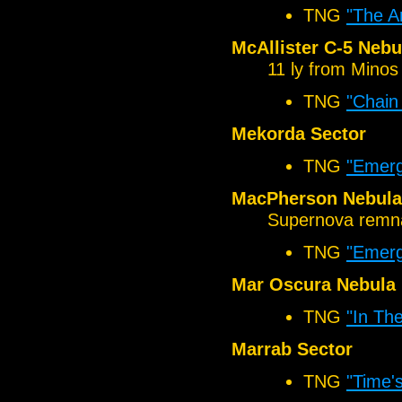
TNG
"The A
McAllister C-5 Nebu
11 ly from Minos
TNG
"Chain
Mekorda Sector
TNG
"Emer
MacPherson Nebula
Supernova remn
TNG
"Emer
Mar Oscura Nebula
TNG
"In Th
Marrab Sector
TNG
"Time'