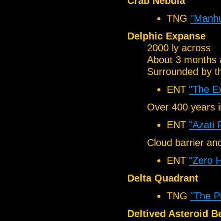
Crab Nebula
TNG
"Manhu
Delphic Expanse
2000 ly across
About 3 months 
Surrounded by t
ENT
"The E
Over 400 years i
ENT
"Azati 
Cloud barrier a
ENT
"Zero 
Delta Quadrant
TNG
"The P
Deltived Asteroid Be