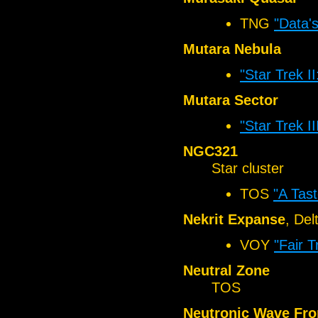
TNG
"Data'
Mutara Nebula
"Star Trek I
Mutara Sector
"Star Trek I
NGC321
Star cluster
TOS
"A Tas
Nekrit Expanse
, De
VOY
"Fair T
Neutral Zone
TOS
Neutronic Wave Fro