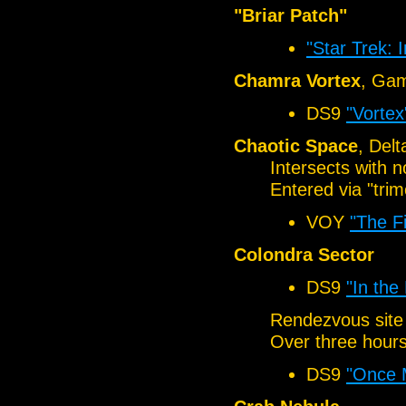
"Briar Patch"
"Star Trek: 
Chamra Vortex
, Ga
DS9
"Vortex
Chaotic Space
, Del
Intersects with 
Entered via "trim
VOY
"The F
Colondra Sector
DS9
"In the
Rendezvous site
Over three hour
DS9
"Once 