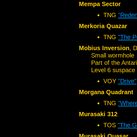
Mempa Sector
TNG
"Redem
Merkoria Quazar
TNG
"The P
Mobius Inversion
, 
Small wormhole
Part of the Antar
Level 6 suspace 
VOY
"Drive"
Morgana Quadrant
TNG
"Where
Murasaki 312
TOS
"The G
Murasaki Quasar