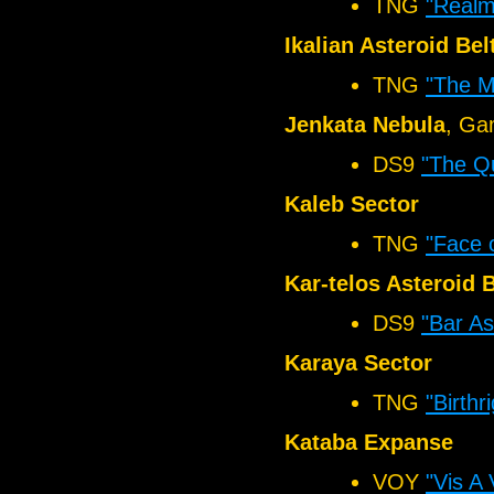
TNG
"Realm
Ikalian Asteroid Bel
TNG
"The M
Jenkata Nebula
, Ga
DS9
"The Q
Kaleb Sector
TNG
"Face 
Kar-telos Asteroid B
DS9
"Bar As
Karaya Sector
TNG
"Birthri
Kataba Expanse
VOY
"Vis A 