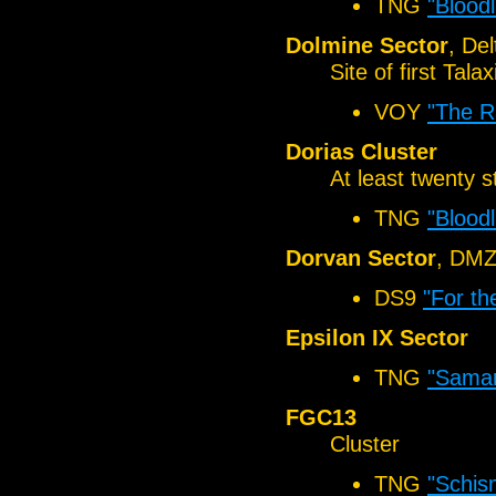
TNG
"Bloodl
Dolmine Sector
, De
Site of first Tal
VOY
"The R
Dorias Cluster
At least twenty 
TNG
"Bloodl
Dorvan Sector
, DM
DS9
"For th
Epsilon IX Sector
TNG
"Samar
FGC13
Cluster
TNG
"Schis