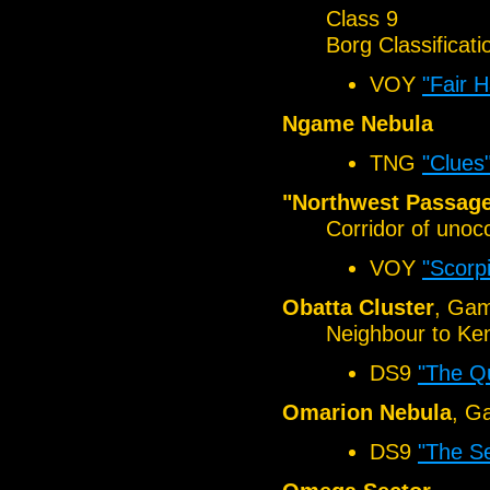
Class 9
Borg Classificati
VOY
"Fair 
Ngame Nebula
TNG
"Clues
"Northwest Passag
Corridor of unoc
VOY
"Scorp
Obatta Cluster
, Ga
Neighbour to Ke
DS9
"The Q
Omarion Nebula
, G
DS9
"The Se