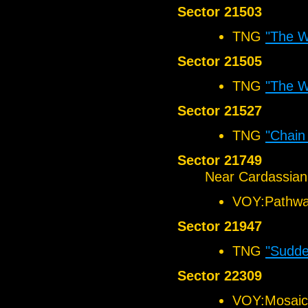
Sector 21503
TNG
"The 
Sector 21505
TNG
"The 
Sector 21527
TNG
"Chain
Sector 21749
Near Cardassian
VOY:Pathw
Sector 21947
TNG
"Sudd
Sector 22309
VOY:Mosaic