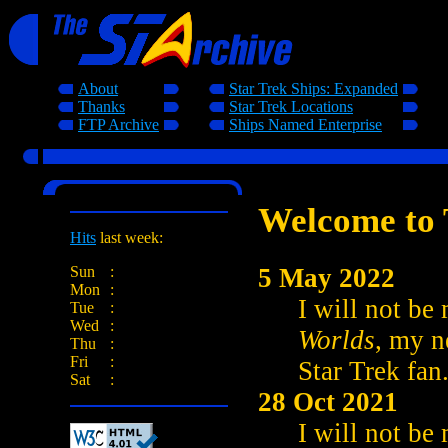
About
Star Trek Ships: Expanded
Thanks
Star Trek Locations
FTP Archive
Ships Named Enterprise
Welcome to 
Hits
last week:
5 May 2022
Sun
:
Mon
:
I will not be
Tue
:
Wed
:
Worlds
, my n
Thu
:
Fri
:
Star Trek fan
Sat
:
28 Oct 2021
I will not be