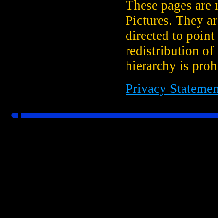
These pages are 
Pictures. They a
directed to point
redistribution of
hierarchy is proh
Privacy Statemen