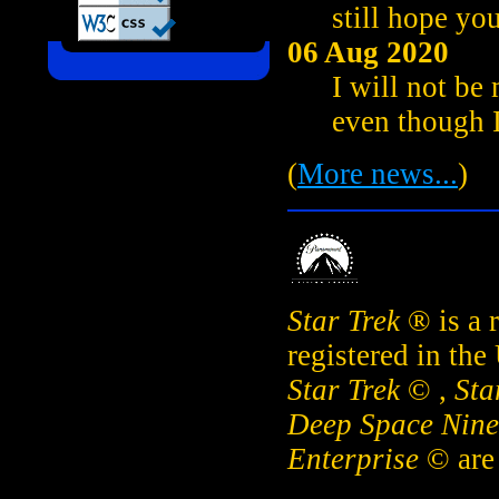
still hope you
06 Aug 2020
I will not be
even though I
(
More news...
)
Star Trek
® is a 
registered in the
Star Trek
© ,
Sta
Deep Space Nine
Enterprise
© are